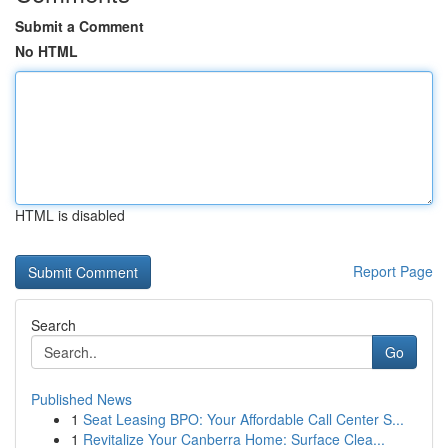
Submit a Comment
No HTML
HTML is disabled
Report Page
Search
Go
Published News
1
Seat Leasing BPO: Your Affordable Call Center S...
1
Revitalize Your Canberra Home: Surface Clea...