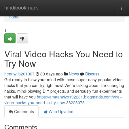
Home
hindibookmark
Togg
navi
Home
1
Viral Video Hacks You Need to
Try Now
henriwtib261067
80 days ago
News
Discuss
Get ready to blow your mind with these super-easy popular video
hacks that you can try right now! We're talking about life-changing
hacks, mind-blowing DIY projects, and seriously fun experiments
that will have you
https://amaanyivo192281.blogminds.com/viral-
video-hacks-you-need-to-try-now-38223078
Comments
Who Upvoted
Comments