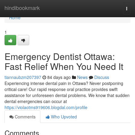
Home
hindibookmark
Togg
navi
Home
1
Emergency Dentist Ottawa:
Fast Relief When You Need It
tiannaubzm207397
84 days ago
News
Discuss
Experiencing intense dental pain in Ottawa? Never postponing
critical care! Our rapid response oral practice provides swift
assistance for unforeseen dental problems. We know that sudden
dental emergencies can occur at
https://violaotms919606.blogdal.com/profile
Comments
Who Upvoted
Comments