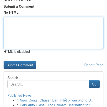
Submit a Comment
No HTML
HTML is disabled
Report Page
Search
Go
Published News
1
Ngọc Công : Chuyên Bán Thiết bị văn phòng U...
1
Cary Auto Glass : The Ultimate Destination for ...