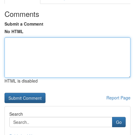
Comments
Submit a Comment
No HTML
HTML is disabled
Report Page
Search
Go