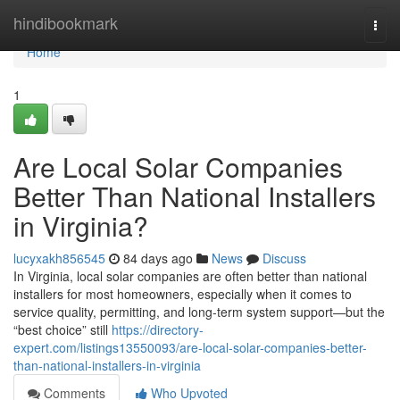
Home
hindibookmark
Togg
navi
Home
1
Are Local Solar Companies
Better Than National Installers
in Virginia?
lucyxakh856545
84 days ago
News
Discuss
In Virginia, local solar companies are often better than national
installers for most homeowners, especially when it comes to
service quality, permitting, and long-term system support—but the
“best choice” still
https://directory-
expert.com/listings13550093/are-local-solar-companies-better-
than-national-installers-in-virginia
Comments
Who Upvoted