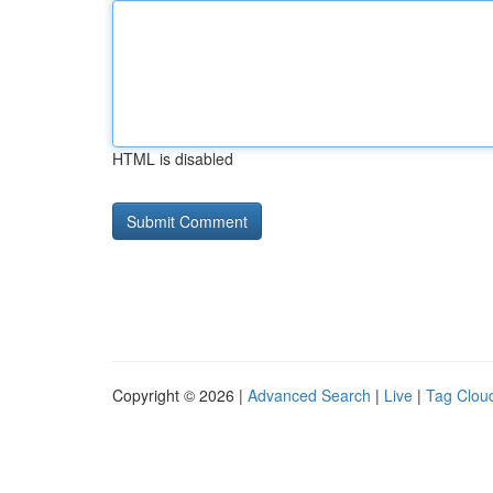
HTML is disabled
Copyright © 2026 |
Advanced Search
|
Live
|
Tag Clou