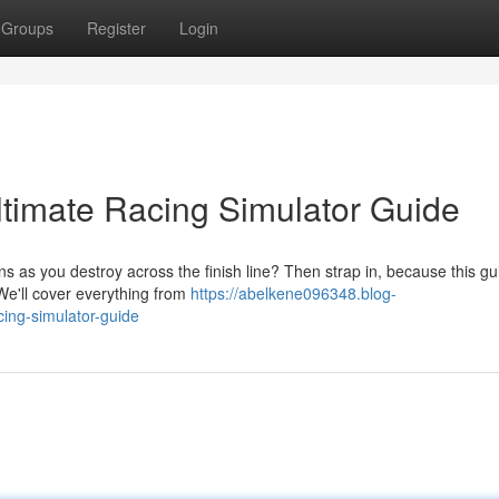
Groups
Register
Login
timate Racing Simulator Guide
s as you destroy across the finish line? Then strap in, because this gui
We'll cover everything from
https://abelkene096348.blog-
ing-simulator-guide