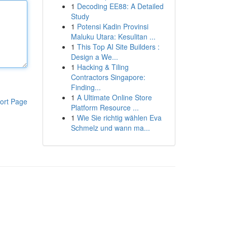
1
Decoding EE88: A Detailed
Study
1
Potensi Kadin Provinsi
Maluku Utara: Kesulitan ...
1
This Top AI Site Builders :
Design a We...
1
Hacking & Tiling
Contractors Singapore:
Finding...
1
A Ultimate Online Store
ort Page
Platform Resource ...
1
Wie Sie richtig wählen Eva
Schmelz und wann ma...