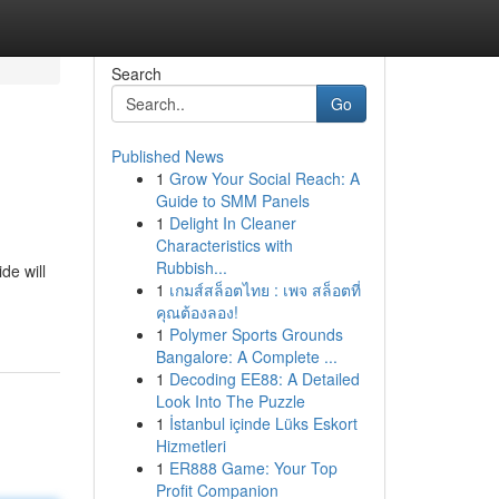
Search
Go
Published News
1
Grow Your Social Reach: A
Guide to SMM Panels
1
Delight In Cleaner
Characteristics with
Rubbish...
de will
1
เกมส์สล็อตไทย : เพจ สล็อตที่
คุณต้องลอง!
1
Polymer Sports Grounds
Bangalore: A Complete ...
1
Decoding EE88: A Detailed
Look Into The Puzzle
1
İstanbul içinde Lüks Eskort
Hizmetleri
1
ER888 Game: Your Top
Profit Companion