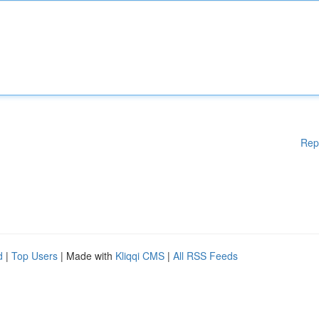
Rep
d
|
Top Users
| Made with
Kliqqi CMS
|
All RSS Feeds