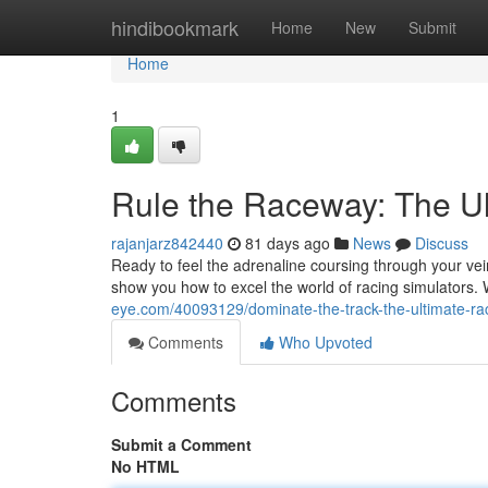
Home
hindibookmark
Home
New
Submit
Home
1
Rule the Raceway: The Ul
rajanjarz842440
81 days ago
News
Discuss
Ready to feel the adrenaline coursing through your vein
show you how to excel the world of racing simulators. 
eye.com/40093129/dominate-the-track-the-ultimate-rac
Comments
Who Upvoted
Comments
Submit a Comment
No HTML