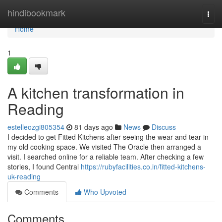
Home
hindibookmark
Togg
navi
Home
1
A kitchen transformation in
Reading
estelleozgi805354
81 days ago
News
Discuss
I decided to get Fitted Kitchens after seeing the wear and tear in
my old cooking space. We visited The Oracle then arranged a
visit. I searched online for a reliable team. After checking a few
stories, I found Central
https://rubyfacilities.co.in/fitted-kitchens-
uk-reading
Comments
Who Upvoted
Comments