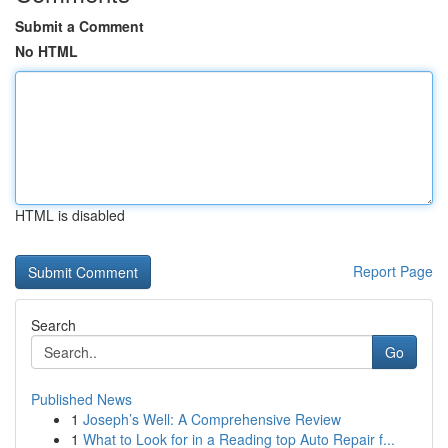
Submit a Comment
No HTML
HTML is disabled
Report Page
Search
Go
Published News
1
Joseph’s Well: A Comprehensive Review
1
What to Look for in a Reading top Auto Repair f...