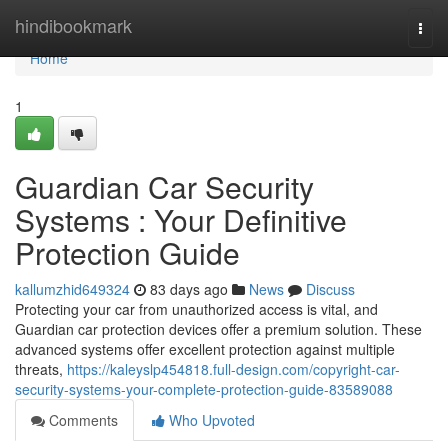
Home
hindibookmark
Togg
navi
Home
1
Guardian Car Security
Systems : Your Definitive
Protection Guide
kallumzhid649324
83 days ago
News
Discuss
Protecting your car from unauthorized access is vital, and
Guardian car protection devices offer a premium solution. These
advanced systems offer excellent protection against multiple
threats,
https://kaleyslp454818.full-design.com/copyright-car-
security-systems-your-complete-protection-guide-83589088
Comments
Who Upvoted