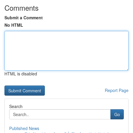
Comments
Submit a Comment
No HTML
HTML is disabled
Report Page
Search
Go
Published News