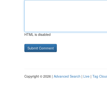
HTML is disabled
Copyright © 2026 |
Advanced Search
|
Live
|
Tag Clou