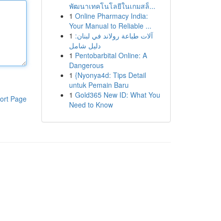
พัฒนาเทคโนโลยีในเกมสล็...
1
Online Pharmacy India:
Your Manual to Reliable ...
1
آلات طباعة رولاند في لبنان:
دليل شامل
1
Pentobarbital Online: A
Dangerous
1
{Nyonya4d: Tips Detail
untuk Pemain Baru
1
Gold365 New ID: What You
ort Page
Need to Know