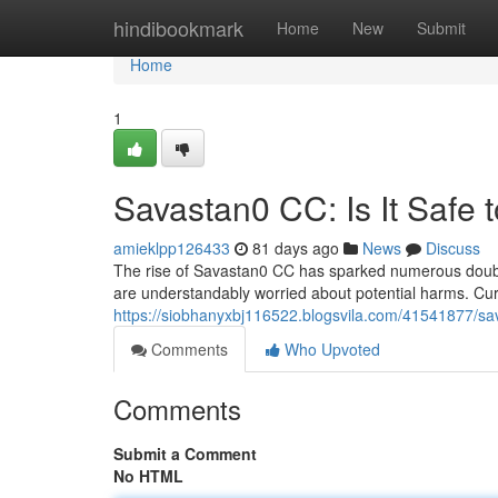
Home
hindibookmark
Home
New
Submit
Home
1
Savastan0 CC: Is It Safe 
amieklpp126433
81 days ago
News
Discuss
The rise of Savastan0 CC has sparked numerous doubts 
are understandably worried about potential harms. Curr
https://siobhanyxbj116522.blogsvila.com/41541877/sav
Comments
Who Upvoted
Comments
Submit a Comment
No HTML