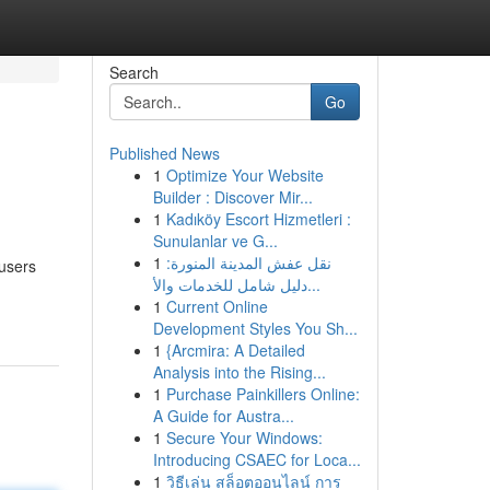
Search
Go
Published News
1
Optimize Your Website
Builder : Discover Mir...
1
Kadıköy Escort Hizmetleri :
Sunulanlar ve G...
1
نقل عفش المدينة المنورة:
 users
دليل شامل للخدمات والأ...
1
Current Online
Development Styles You Sh...
1
{Arcmira: A Detailed
Analysis into the Rising...
1
Purchase Painkillers Online:
A Guide for Austra...
1
Secure Your Windows:
Introducing CSAEC for Loca...
1
วิธีเล่น สล็อตออนไลน์ การ