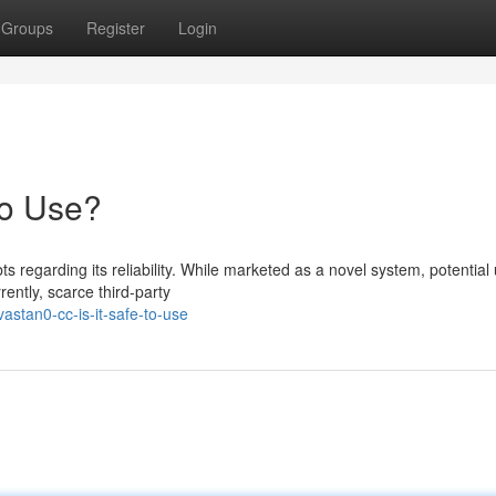
Groups
Register
Login
to Use?
regarding its reliability. While marketed as a novel system, potential
ently, scarce third-party
astan0-cc-is-it-safe-to-use