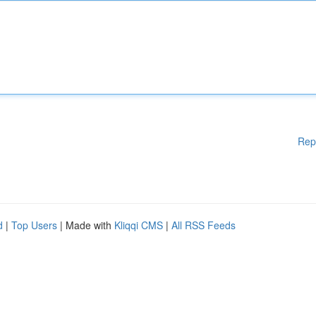
Rep
d
|
Top Users
| Made with
Kliqqi CMS
|
All RSS Feeds