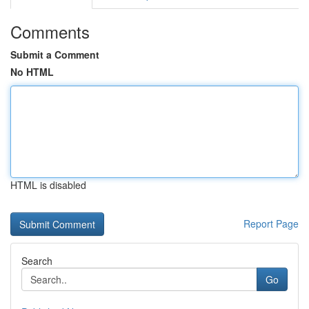
Comments
Submit a Comment
No HTML
HTML is disabled
Report Page
Search
Go