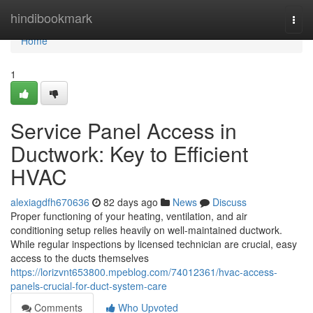
Home
hindibookmark
Togg
navi
Home
1
Service Panel Access in
Ductwork: Key to Efficient
HVAC
alexiagdfh670636
82 days ago
News
Discuss
Proper functioning of your heating, ventilation, and air
conditioning setup relies heavily on well-maintained ductwork.
While regular inspections by licensed technician are crucial, easy
access to the ducts themselves
https://lorizvnt653800.mpeblog.com/74012361/hvac-access-
panels-crucial-for-duct-system-care
Comments
Who Upvoted