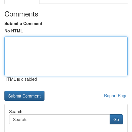
Comments
Submit a Comment
No HTML
HTML is disabled
Report Page
Search
Go