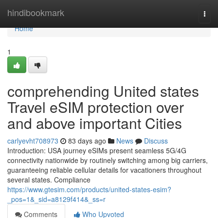
Home
hindibookmark
Togg
navi
Home
1
comprehending United states
Travel eSIM protection over
and above important Cities
carlyevht708973
83 days ago
News
Discuss
Introduction: USA journey eSIMs present seamless 5G/4G
connectivity nationwide by routinely switching among big carriers,
guaranteeing reliable cellular details for vacationers throughout
several states. Compliance
https://www.gtesim.com/products/united-states-esim?
_pos=1&_sid=a8129f414&_ss=r
Comments
Who Upvoted