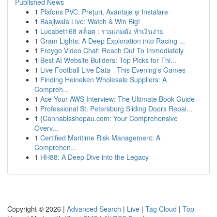
Published News
1
Plafons PVC: Prețuri, Avantaje și Instalare
1
Baajiwala Live: Watch & Win Big!
1
Lucabet168 สล็อต : รวมเกมดัง ทำเงินง่าย
1
Gram Lights: A Deep Exploration into Racing ...
1
Freygo Video Chat: Reach Out To Immediately
1
Best AI Website Builders: Top Picks for Thi...
1
Live Football Live Data - This Evening's Games
1
Finding Heineken Wholesale Suppliers: A
Compreh...
1
Ace Your AWS Interview: The Ultimate Book Guide
1
Professional St. Petersburg Sliding Doors Repai...
1
{Cannabisshopau.com: Your Comprehensive
Overv...
1
Certified Maritime Risk Management: A
Comprehen...
1
HH88: A Deep Dive into the Legacy
Copyright © 2026 |
Advanced Search
|
Live
|
Tag Cloud
|
Top