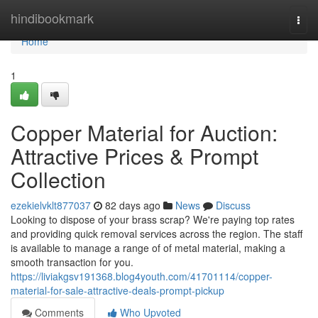
Home
hindibookmark
Togg
navi
Home
1
Copper Material for Auction:
Attractive Prices & Prompt
Collection
ezekielvklt877037
82 days ago
News
Discuss
Looking to dispose of your brass scrap? We're paying top rates
and providing quick removal services across the region. The staff
is available to manage a range of of metal material, making a
smooth transaction for you.
https://liviakgsv191368.blog4youth.com/41701114/copper-
material-for-sale-attractive-deals-prompt-pickup
Comments
Who Upvoted