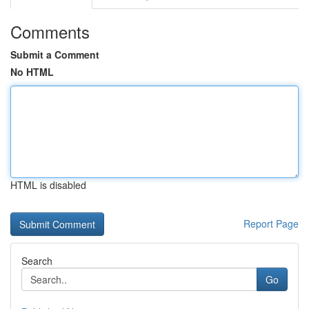
Comments
Submit a Comment
No HTML
HTML is disabled
Report Page
Search
Go