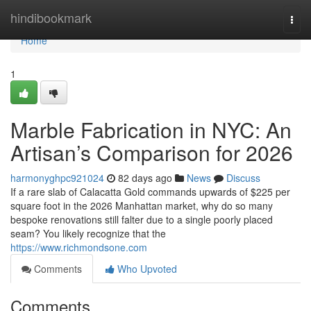
Home
hindibookmark
Togg
navi
Home
1
Marble Fabrication in NYC: An
Artisan’s Comparison for 2026
harmonyghpc921024
82 days ago
News
Discuss
If a rare slab of Calacatta Gold commands upwards of $225 per
square foot in the 2026 Manhattan market, why do so many
bespoke renovations still falter due to a single poorly placed
seam? You likely recognize that the
https://www.richmondsone.com
Comments
Who Upvoted
Comments