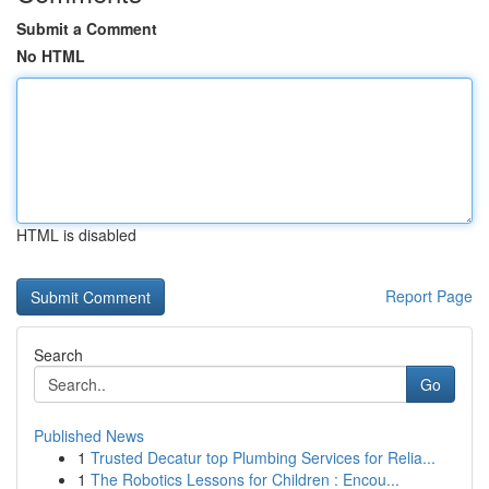
Submit a Comment
No HTML
HTML is disabled
Report Page
Search
Go
Published News
1
Trusted Decatur top Plumbing Services for Relia...
1
The Robotics Lessons for Children : Encou...