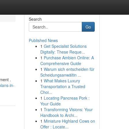
Search
Go
Published News
1
Get Specialist Solutions
Digitally: These Reque...
1
Purchase Ambien Online: A
Comprehensive Guide
1
Warum sich entscheiden für
Scheidungsanwältin ...
ment .
1
What Makes Luxury
lans-in-
Transportation a Trusted
Choi...
1
Locating Pancreas Pork :
Your Guide
1
Transforming Visions: Your
Handbook to Archi...
1
Miniature Highland Cows on
Offer : Locate...