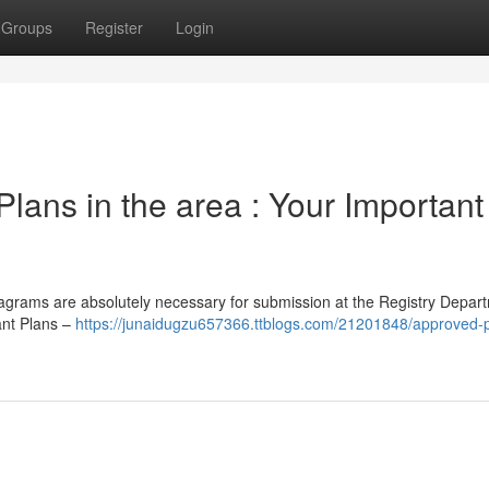
Groups
Register
Login
lans in the area : Your Important
iagrams are absolutely necessary for submission at the Registry Depart
ant Plans –
https://junaidugzu657366.ttblogs.com/21201848/approved-p