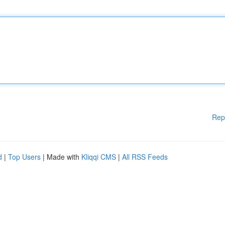
Rep
d
|
Top Users
| Made with
Kliqqi CMS
|
All RSS Feeds