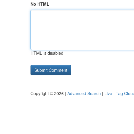
No HTML
HTML is disabled
Copyright © 2026 |
Advanced Search
|
Live
|
Tag Clou