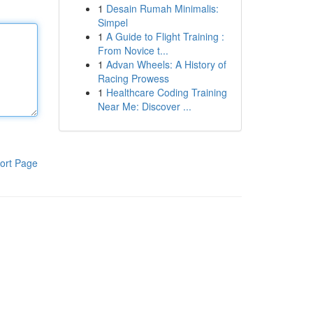
1
Desain Rumah Minimalis:
Simpel
1
A Guide to Flight Training :
From Novice t...
1
Advan Wheels: A History of
Racing Prowess
1
Healthcare Coding Training
Near Me: Discover ...
ort Page