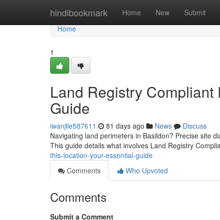
Home
hindibookmark
Home
New
Submit
Home
1
Land Registry Compliant P
Guide
iwanjlle587611
81 days ago
News
Discuss
Navigating land perimeters in Basildon? Precise site d
This guide details what involves Land Registry Compli
this-location-your-essential-guide
Comments
Who Upvoted
Comments
Submit a Comment