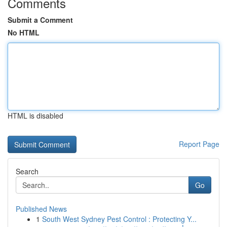
Comments
Submit a Comment
No HTML
HTML is disabled
Report Page
Search
Go
Published News
1
South West Sydney Pest Control : Protecting Y...