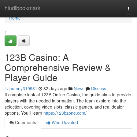
Home
hindibookmark
Togg
navi
Home
1
123B Casino: A
Comprehensive Review &
Player Guide
liviaumny319931
82 days ago
News
Discuss
If complete look at 123B Online Casino, the guide aims to provide
players with the needed information. The team explore into the
selection, covering video slots, classic games, and real dealer
options. You'll learn
https://123bzone.com/
Comments
Who Upvoted