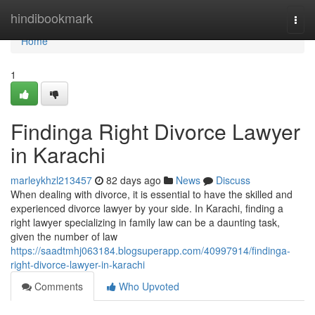
Home
hindibookmark
Togg
navi
Home
1
Findinga Right Divorce Lawyer
in Karachi
marleykhzl213457
82 days ago
News
Discuss
When dealing with divorce, it is essential to have the skilled and
experienced divorce lawyer by your side. In Karachi, finding a
right lawyer specializing in family law can be a daunting task,
given the number of law
https://saadtmhj063184.blogsuperapp.com/40997914/findinga-
right-divorce-lawyer-in-karachi
Comments
Who Upvoted