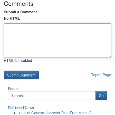
Comments
Submit a Comment
No HTML
HTML is disabled
Report Page
Search
Go
Published News
1
{Joint Genesis: Uncover Pain-Free Motion?