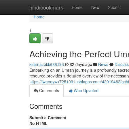
Home
hindibookmark
Home
New
Submit
Home
1
Achieving the Perfect U
katrinazokk688193
82 days ago
News
Discuss
Embarking on an Umrah journey is a profoundly sacred 
resource provides a detailed overview of the necessary s
https://iwanoywx725109.tusblogos.com/42019482/achi
Comments
Who Upvoted
Comments
Submit a Comment
No HTML