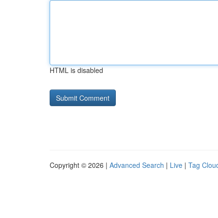
HTML is disabled
Copyright © 2026 |
Advanced Search
|
Live
|
Tag Clou