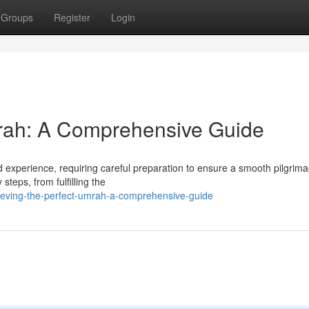
Groups
Register
Login
mrah: A Comprehensive Guide
experience, requiring careful preparation to ensure a smooth pilgrima
teps, from fulfilling the
eving-the-perfect-umrah-a-comprehensive-guide