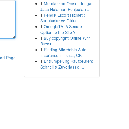
1
Meroketkan Omset dengan
Jasa Halaman Penjualan ...
1
Pendik Escort Hizmet :
Sunulanlar ve Dikka...
1
OmegleTV: A Secure
Option to the Site ?
1
Buy copyright Online With
Bitcoin
1
Finding Affordable Auto
Insurance in Tulsa, OK
ort Page
1
Entrümpelung Kaufbeuren:
Schnell & Zuverlässig ...