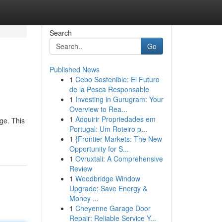
Search
Go
Published News
1
Cebo Sostenible: El Futuro
de la Pesca Responsable
1
Investing in Gurugram: Your
Overview to Rea...
1
Adquirir Propriedades em
ge. This
Portugal: Um Roteiro p...
1
{Frontier Markets: The New
Opportunity for S...
1
Ovruxtali: A Comprehensive
Review
1
Woodbridge Window
Upgrade: Save Energy &
Money ...
1
Cheyenne Garage Door
Repair: Reliable Service Y...