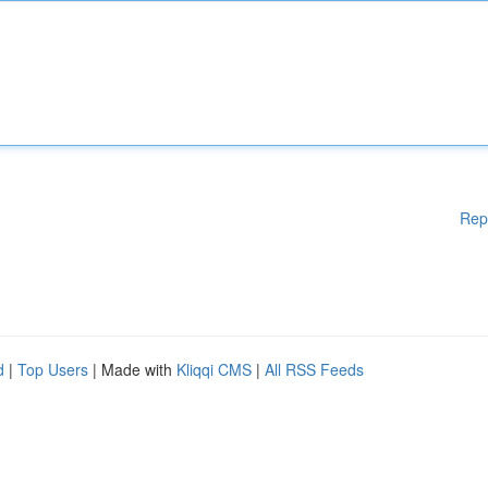
Rep
d
|
Top Users
| Made with
Kliqqi CMS
|
All RSS Feeds