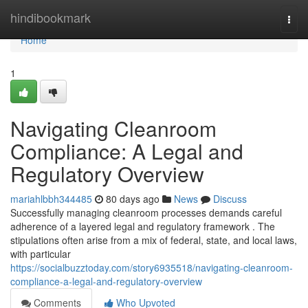
Home
hindibookmark
Togg
navi
Home
1
Navigating Cleanroom
Compliance: A Legal and
Regulatory Overview
mariahlbbh344485
80 days ago
News
Discuss
Successfully managing cleanroom processes demands careful
adherence of a layered legal and regulatory framework . The
stipulations often arise from a mix of federal, state, and local laws,
with particular
https://socialbuzztoday.com/story6935518/navigating-cleanroom-
compliance-a-legal-and-regulatory-overview
Comments
Who Upvoted