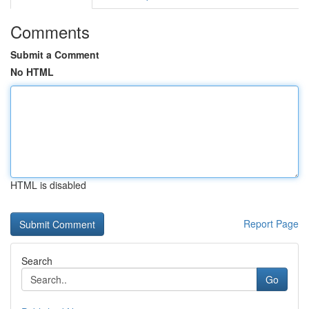
Comments
Submit a Comment
No HTML
HTML is disabled
Report Page
Search
Go