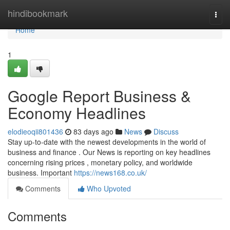
Home
hindibookmark
Togg
navi
Home
1
Google Report Business &
Economy Headlines
elodieoqii801436
83 days ago
News
Discuss
Stay up-to-date with the newest developments in the world of
business and finance . Our News is reporting on key headlines
concerning rising prices , monetary policy, and worldwide
business. Important
https://news168.co.uk/
Comments
Who Upvoted
Comments