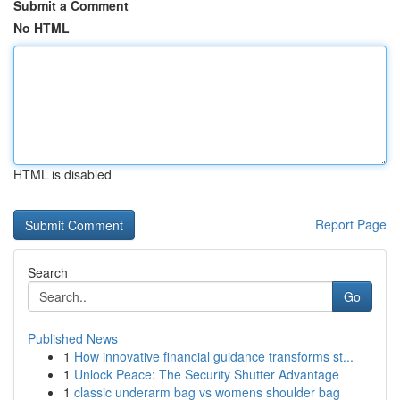
Submit a Comment
No HTML
HTML is disabled
Report Page
Search
Go
Published News
1
How innovative financial guidance transforms st...
1
Unlock Peace: The Security Shutter Advantage
1
classic underarm bag vs womens shoulder bag