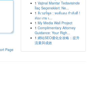
1
Vajinal Mantar Tedavisinde
İlaç Seçenekleri: Ne...
1
ลิเวอร์พูล : หงส์แดง กำลังดี !
ส่อง เกม เ...
1
My Media Wall Project
1
Complimentary Attorney
Guidance: Your Righ...
1
網站SEO優化全攻略：提升
流量與成效
ort Page