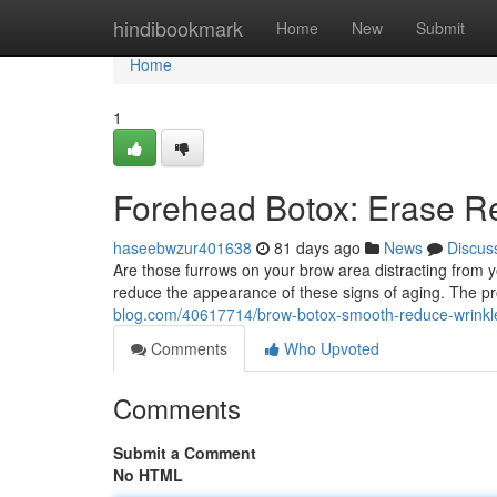
Home
hindibookmark
Home
New
Submit
Home
1
Forehead Botox: Erase R
haseebwzur401638
81 days ago
News
Discus
Are those furrows on your brow area distracting from y
reduce the appearance of these signs of aging. The pr
blog.com/40617714/brow-botox-smooth-reduce-wrinkl
Comments
Who Upvoted
Comments
Submit a Comment
No HTML