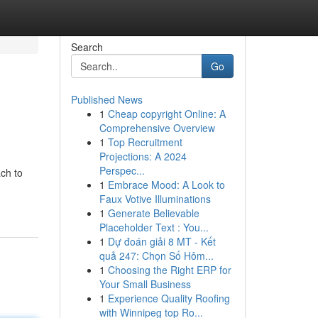
Search
Go
Published News
1
Cheap copyright Online: A
Comprehensive Overview
1
Top Recruitment
Projections: A 2024
Perspec...
ch to
1
Embrace Mood: A Look to
Faux Votive Illuminations
1
Generate Believable
Placeholder Text : You...
1
Dự đoán giải 8 MT - Kết
quả 247: Chọn Số Hôm...
1
Choosing the Right ERP for
Your Small Business
1
Experience Quality Roofing
with Winnipeg top Ro...