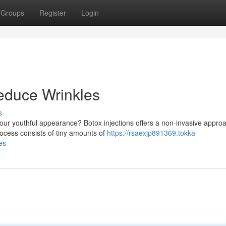
Groups
Register
Login
educe Wrinkles
s
our youthful appearance? Botox injections offers a non-invasive approa
ocess consists of tiny amounts of
https://rsaexjp891369.tokka-
es