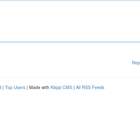
Rep
d
|
Top Users
| Made with
Kliqqi CMS
|
All RSS Feeds