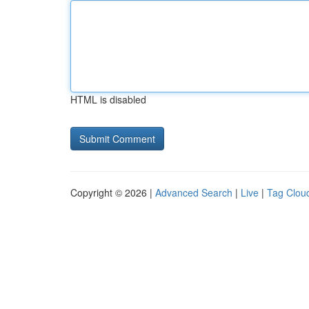
HTML is disabled
Copyright © 2026 |
Advanced Search
|
Live
|
Tag Clou