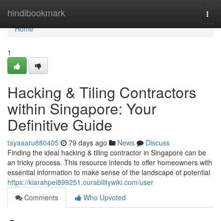
Home
hindibookmark
Togg
navi
Home
1
Hacking & Tiling Contractors
within Singapore: Your
Definitive Guide
tayaaaru880405
79 days ago
News
Discuss
Finding the ideal hacking & tiling contractor in Singapore can be
an tricky process. This resource intends to offer homeowners with
essential information to make sense of the landscape of potential
https://kiarahpei899251.ourabilitywiki.com/user
Comments
Who Upvoted