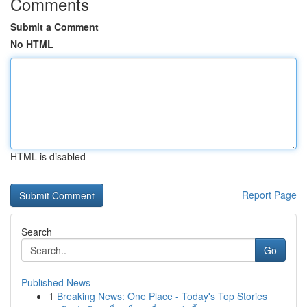
Comments
Submit a Comment
No HTML
HTML is disabled
Report Page
Search
Go
Published News
1
Breaking News: One Place - Today's Top Stories