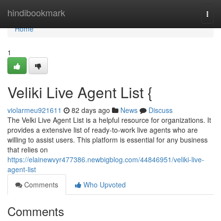
Home
hindibookmark
Togg
navi
Home
1
Veliki Live Agent List {
violarmeu921611
82 days ago
News
Discuss
The Velki Live Agent List is a helpful resource for organizations. It
provides a extensive list of ready-to-work live agents who are
willing to assist users. This platform is essential for any business
that relies on
https://elainewvyr477386.newbigblog.com/44846951/veliki-live-
agent-list
Comments
Who Upvoted
Comments