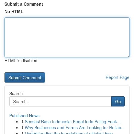
Submit a Comment
No HTML
HTML is disabled
Report Page
Search
Go
Published News
1
Sensasi Rasa Indonesia: Kedai Indo Paling Enak ...
1
Why Businesses and Farms Are Looking for Reliab...
1
Understanding the foundations of efficient inve...