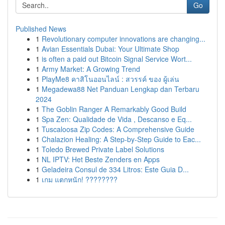
Go
Published News
1
Revolutionary computer innovations are changing...
1
Avian Essentials Dubai: Your Ultimate Shop
1
is often a paid out Bitcoin Signal Service Wort...
1
Army Market: A Growing Trend
1
PlayMe8 คาสิโนออนไลน์ : สวรรค์ ของ ผู้เล่น
1
Megadewa88 Net Panduan Lengkap dan Terbaru
2024
1
The Goblin Ranger A Remarkably Good Build
1
Spa Zen: Qualidade de Vida , Descanso e Eq...
1
Tuscaloosa Zip Codes: A Comprehensive Guide
1
Chalazion Healing: A Step-by-Step Guide to Eac...
1
Toledo Brewed Private Label Solutions
1
NL IPTV: Het Beste Zenders en Apps
1
Geladeira Consul de 334 Litros: Este Guia D...
1
เกม แตกหนัก! ????????