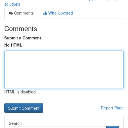
solutions
Comments
Who Upvoted
Comments
Submit a Comment
No HTML
HTML is disabled
Report Page
Search