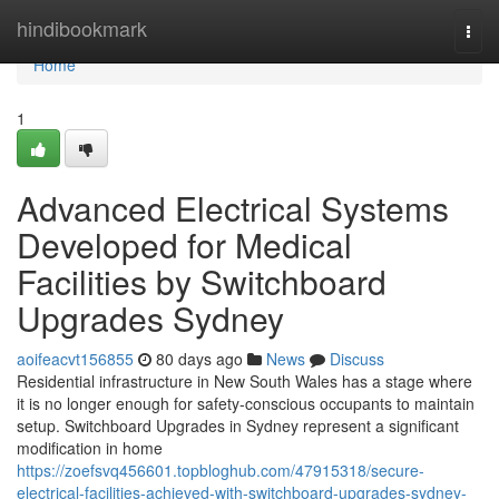
Home
hindibookmark
Togg
navi
Home
1
Advanced Electrical Systems
Developed for Medical
Facilities by Switchboard
Upgrades Sydney
aoifeacvt156855
80 days ago
News
Discuss
Residential infrastructure in New South Wales has a stage where
it is no longer enough for safety-conscious occupants to maintain
setup. Switchboard Upgrades in Sydney represent a significant
modification in home
https://zoefsvq456601.topbloghub.com/47915318/secure-
electrical-facilities-achieved-with-switchboard-upgrades-sydney-