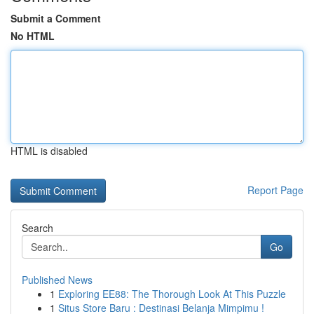
Submit a Comment
No HTML
HTML is disabled
Report Page
Search
Go
Published News
1
Exploring EE88: The Thorough Look At This Puzzle
1
Situs Store Baru : Destinasi Belanja Mimpimu !