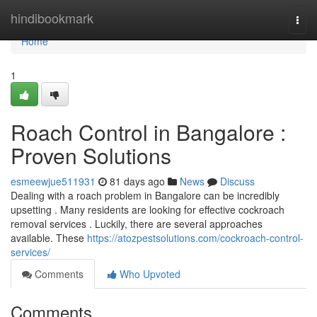
Home
hindibookmark
Togg
navi
Home
1
Roach Control in Bangalore :
Proven Solutions
esmeewjue511931
81 days ago
News
Discuss
Dealing with a roach problem in Bangalore can be incredibly
upsetting . Many residents are looking for effective cockroach
removal services . Luckily, there are several approaches
available. These
https://atozpestsolutions.com/cockroach-control-
services/
Comments
Who Upvoted
Comments