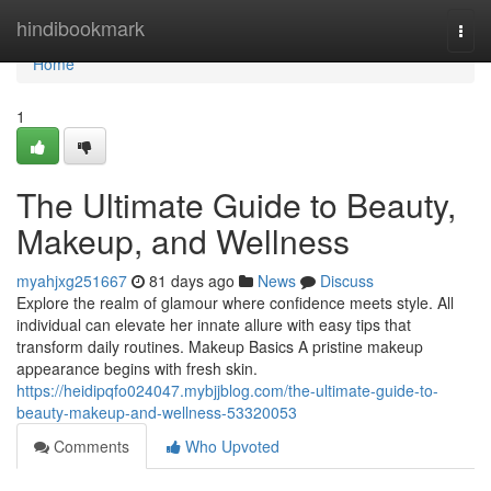
Home
hindibookmark
Togg
navi
Home
1
The Ultimate Guide to Beauty,
Makeup, and Wellness
myahjxg251667
81 days ago
News
Discuss
Explore the realm of glamour where confidence meets style. All
individual can elevate her innate allure with easy tips that
transform daily routines. Makeup Basics A pristine makeup
appearance begins with fresh skin.
https://heidipqfo024047.mybjjblog.com/the-ultimate-guide-to-
beauty-makeup-and-wellness-53320053
Comments
Who Upvoted