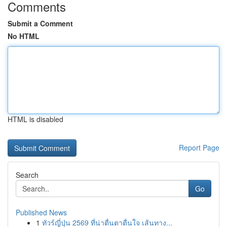
Comments
Submit a Comment
No HTML
HTML is disabled
Report Page
Search
Go
Published News
1
ทัวร์ญี่ปุ่น 2569 ที่น่าตื่นตาตื่นใจ เส้นทาง...