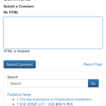
Submit a Comment
No HTML
HTML is disabled
Report Page
Search
Go
Published News
1
The key importance of infrastructure investment...
1
职业 穿线师 认可：全面 解析与 教程