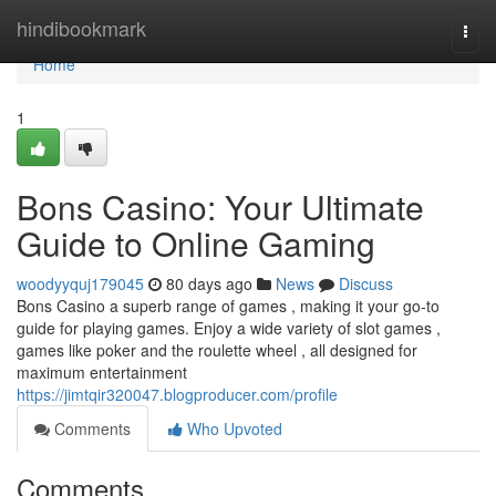
Home
hindibookmark
Togg
navi
Home
1
Bons Casino: Your Ultimate
Guide to Online Gaming
woodyyquj179045
80 days ago
News
Discuss
Bons Casino a superb range of games , making it your go-to
guide for playing games. Enjoy a wide variety of slot games ,
games like poker and the roulette wheel , all designed for
maximum entertainment
https://jimtqir320047.blogproducer.com/profile
Comments
Who Upvoted
Comments