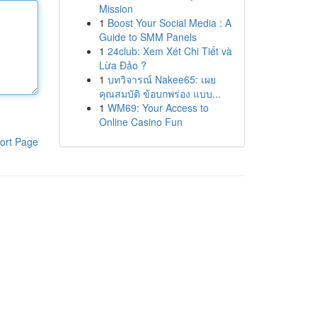
Mission
1
Boost Your Social Media : A
Guide to SMM Panels
1
24club: Xem Xét Chi Tiết và
Lừa Đảo ?
1
บทวิจารณ์ Nakee65: เผย
คุณสมบัติ ข้อบกพร่อง แบบ...
1
WM69: Your Access to
Online Casino Fun
ort Page