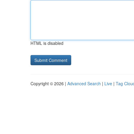
HTML is disabled
Copyright © 2026 |
Advanced Search
|
Live
|
Tag Clou