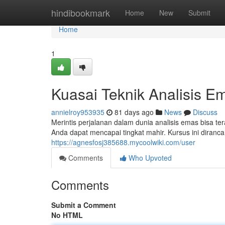
Home
hindibookmark
Home
New
Submit
Home
1
Kuasai Teknik Analisis Em
annielroy953935
81 days ago
News
Discuss
Merintis perjalanan dalam dunia analisis emas bisa te
Anda dapat mencapai tingkat mahir. Kursus ini diranc
https://agnesfosj385688.mycoolwiki.com/user
Comments
Who Upvoted
Comments
Submit a Comment
No HTML