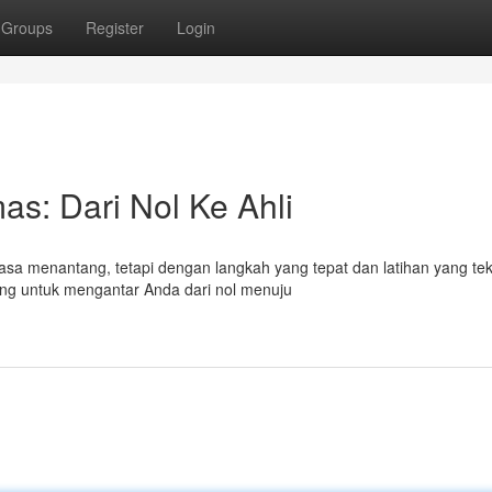
Groups
Register
Login
as: Dari Nol Ke Ahli
rasa menantang, tetapi dengan langkah yang tepat dan latihan yang te
ang untuk mengantar Anda dari nol menuju