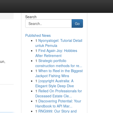
Search
Go
Published News
1
Nyonyatogel: Tutorial Detail
untuk Pemula
1
Find Again Joy: Hobbies
After Retirement
1
Strategic portfolio
kun,
construction methods for re...
1
When to Reel in the Biggest
Jackpot Fishing Wins
1
{copyright Australia: A
Elegant Style Deep Dive
1
Relied On Professionals for
Deceased Estate Cle...
1
Discovering Potential: Your
Handbook to API Mar...
1
RNG999: Our Story and