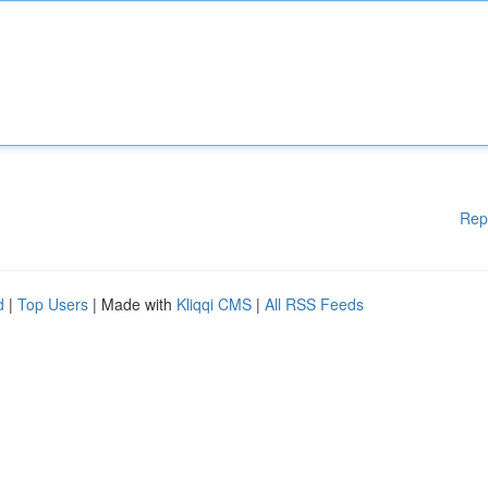
Rep
d
|
Top Users
| Made with
Kliqqi CMS
|
All RSS Feeds