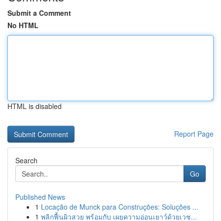
Submit a Comment
No HTML
HTML is disabled
Report Page
Search
Go
Published News
1
Locação de Munck para Construções: Soluções ...
1
พลิกฟื้นผิวสวย พร้อมกับ เผยความอ่อนเยาว์ด้วยเวช...