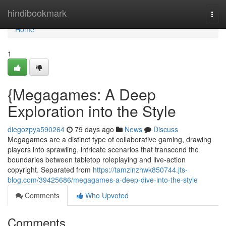
Home
hindibookmark
Togg
navi
Home
1
{Megagames: A Deep
Exploration into the Style
diegozpya590264
79 days ago
News
Discuss
Megagames are a distinct type of collaborative gaming, drawing
players into sprawling, intricate scenarios that transcend the
boundaries between tabletop roleplaying and live-action
copyright. Separated from
https://tamzinzhwk850744.jts-
blog.com/39425686/megagames-a-deep-dive-into-the-style
Comments
Who Upvoted
Comments