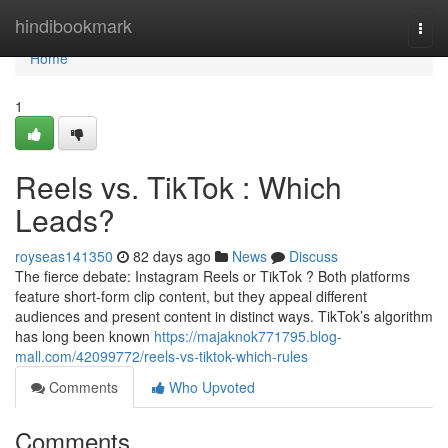
Home
hindibookmark
Togg
navi
Home
1
Reels vs. TikTok : Which
Leads?
royseas141350
82 days ago
News
Discuss
The fierce debate: Instagram Reels or TikTok ? Both platforms
feature short-form clip content, but they appeal different
audiences and present content in distinct ways. TikTok’s algorithm
has long been known
https://majaknok771795.blog-
mall.com/42099772/reels-vs-tiktok-which-rules
Comments
Who Upvoted
Comments