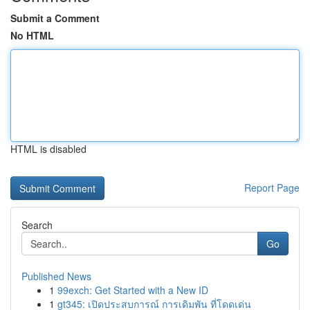
Submit a Comment
No HTML
HTML is disabled
Report Page
Search
Go
Published News
1
99exch: Get Started with a New ID
1
gt345: เปิดประสบการณ์ การเดิมพัน ที่โดดเด่น