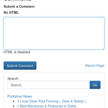
Submit a Comment
No HTML
HTML is disabled
Report Page
Search
Go
Published News
1
Local Clear Pool Fencing – Style & Safety I...
1
Best Manicures & Pedicures in Dubai