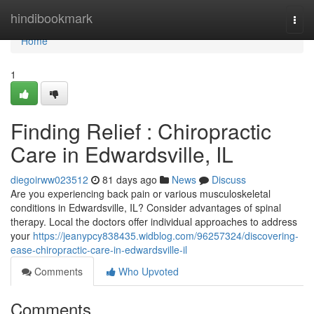
Home
hindibookmark
Togg
navi
Home
1
Finding Relief : Chiropractic
Care in Edwardsville, IL
diegoirww023512
81 days ago
News
Discuss
Are you experiencing back pain or various musculoskeletal
conditions in Edwardsville, IL? Consider advantages of spinal
therapy. Local the doctors offer individual approaches to address
your
https://jeanypcy838435.widblog.com/96257324/discovering-
ease-chiropractic-care-in-edwardsville-il
Comments
Who Upvoted
Comments