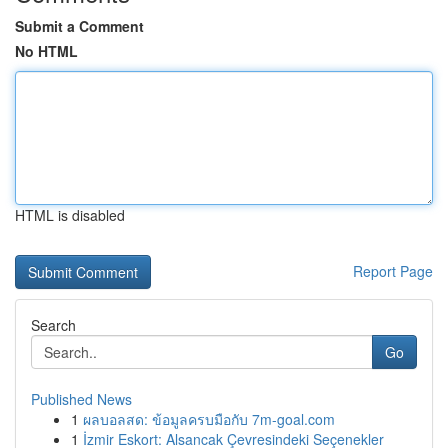
Submit a Comment
No HTML
HTML is disabled
Report Page
Search
Go
Published News
1
ผลบอลสด: ข้อมูลครบมือกับ 7m-goal.com
1
İzmir Eskort: Alsancak Çevresindeki Seçenekler