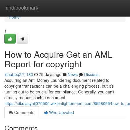
Home
hindibookmark
Home
1
How to Acquire Get an AML
Report for copyright
idaabbq221183
79 days ago
News
Discuss
Acquiring an Anti-Money Laundering document related to
copyright transactions can be a challenging process, but it’s
turning out to be crucial for compliance. Generally, you can't
directly request such a document
https://nikolasyhij070500.wikienlightenment.com/8598095/how_to_
Comments
Who Upvoted
Comments