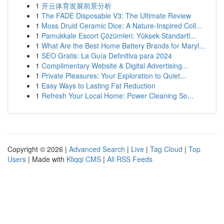
1
开云体育发展前景分析
1
The FADE Disposable V3: The Ultimate Review
1
Moss Druid Ceramic Dice: A Nature-Inspired Coll...
1
Pamukkale Escort Çözümleri: Yüksek Standartl...
1
What Are the Best Home Battery Brands for Maryl...
1
SEO Gratis: La Guía Definitiva para 2024
1
Complimentary Website & Digital Advertising...
1
Private Pleasures: Your Exploration to Quiet...
1
Easy Ways to Lasting Fat Reduction
1
Refresh Your Local Home: Power Cleaning So...
Copyright © 2026 |
Advanced Search
|
Live
|
Tag Cloud
|
Top
Users
| Made with
Kliqqi CMS
|
All RSS Feeds