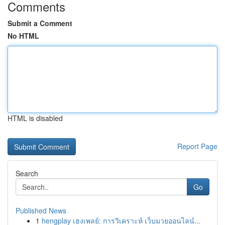
Comments
Submit a Comment
No HTML
HTML is disabled
Report Page
Search
Go
Published News
1
hengplay เฮงเพลย์: การวิเคราะห์ เว็บมวยออนไลน์...