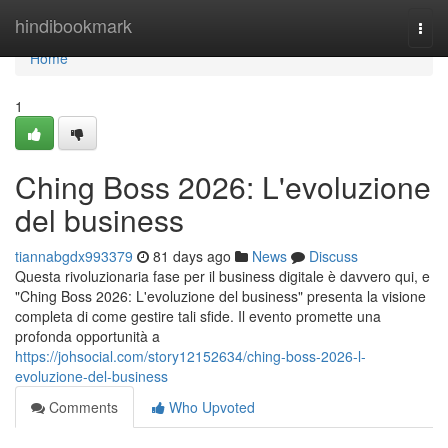
Home
hindibookmark
Togg
navi
Home
1
Ching Boss 2026: L'evoluzione
del business
tiannabgdx993379
81 days ago
News
Discuss
Questa rivoluzionaria fase per il business digitale è davvero qui, e
"Ching Boss 2026: L'evoluzione del business" presenta la visione
completa di come gestire tali sfide. Il evento promette una
profonda opportunità a
https://johsocial.com/story12152634/ching-boss-2026-l-
evoluzione-del-business
Comments
Who Upvoted