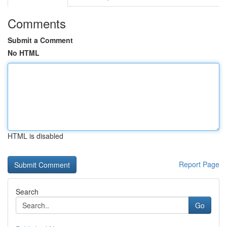
Comments
Submit a Comment
No HTML
HTML is disabled
Report Page
Search
Go