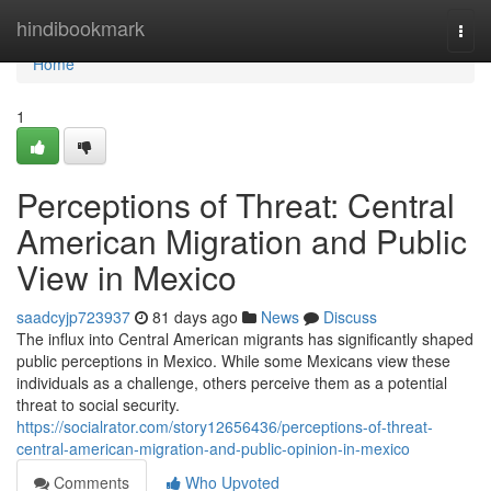
Home
hindibookmark
Togg
navi
Home
1
Perceptions of Threat: Central
American Migration and Public
View in Mexico
saadcyjp723937
81 days ago
News
Discuss
The influx into Central American migrants has significantly shaped
public perceptions in Mexico. While some Mexicans view these
individuals as a challenge, others perceive them as a potential
threat to social security.
https://socialrator.com/story12656436/perceptions-of-threat-
central-american-migration-and-public-opinion-in-mexico
Comments
Who Upvoted