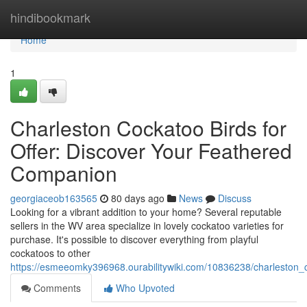
Home
hindibookmark
Home
1
Charleston Cockatoo Birds for
Offer: Discover Your Feathered
Companion
georgiaceob163565
80 days ago
News
Discuss
Looking for a vibrant addition to your home? Several reputable
sellers in the WV area specialize in lovely cockatoo varieties for
purchase. It's possible to discover everything from playful
cockatoos to other
https://esmeeomky396968.ourabilitywiki.com/10836238/charleston_
Comments
Who Upvoted