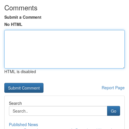
Comments
Submit a Comment
No HTML
HTML is disabled
Report Page
Search
Go
Published News