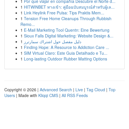
1
Por qué viajar en compañía Descubre el Norte d...
1
HITWINBET ทางเข้า: คู่มือฉบับสมบูรณ์สำหรับผู้เล...
1
Link Heylink Free Pulsa: Tips Praktis Mem...
1
Tension Free Home Cleanups Through Rubbish
Remo...
1
E-Mail Marketing Tool Quentn: Eine Bewertung
1
Sioux Falls Digital Marketing: Website Design &...
1
دليل مفصل حول اشتراك سمارترز
1
Finding Hope: A Resource to Addiction Care ...
1
SIM Virtual Claro: Este Guia Detalhado e Tu...
1
Long-lasting Outdoor Rubber Matting Options
Copyright © 2026 |
Advanced Search
|
Live
|
Tag Cloud
|
Top
Users
| Made with
Kliqqi CMS
|
All RSS Feeds