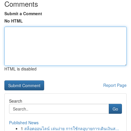
Comments
Submit a Comment
No HTML
HTML is disabled
Report Page
Search
Go
Published News
1
สล็อตออนไลน์ เล่นง่าย การใช้กลอุบายการเดินเงินส...