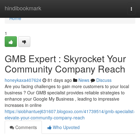
Home
hindibookmark
Togg
navi
Home
1
GMB Expert : Skyrocket Your
Community Company Reach
honeykaxa407624
81 days ago
News
Discuss
Are you facing challenges to gain more customers to your local
business ? Our GMB specialist provides reliable strategies to
enhance your Google My Business , leading to impressive
increases in online
https://siobhantuej631607.blogoxo.com/41739514/gmb-specialist-
elevate-your-community-company-reach
Comments
Who Upvoted