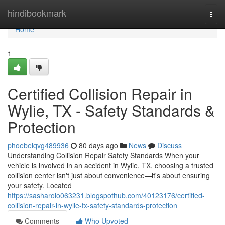
Home
hindibookmark
Togg
navi
Home
1
Certified Collision Repair in
Wylie, TX - Safety Standards &
Protection
phoebelqvg489936
80 days ago
News
Discuss
Understanding Collision Repair Safety Standards When your
vehicle is involved in an accident in Wylie, TX, choosing a trusted
collision center isn't just about convenience—it's about ensuring
your safety. Located
https://sasharolo063231.blogspothub.com/40123176/certified-
collision-repair-in-wylie-tx-safety-standards-protection
Comments
Who Upvoted