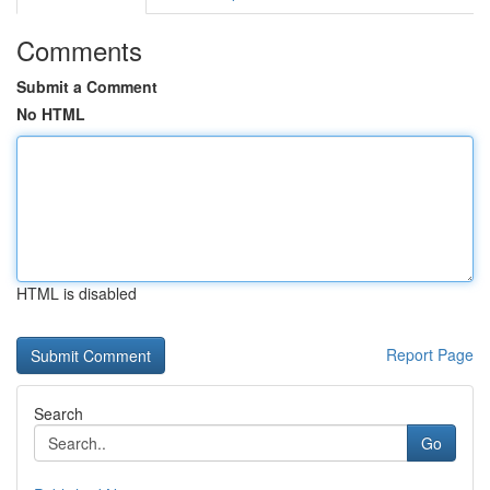
Comments
Submit a Comment
No HTML
HTML is disabled
Report Page
Search
Go