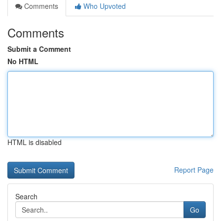
Comments
Who Upvoted
Comments
Submit a Comment
No HTML
HTML is disabled
Report Page
Search
Go