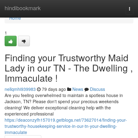
Home
hindibookmark
Togg
navi
Home
1
Finding your Trustworthy Maid
Lady in our TN - The Dwelling ,
Immaculate !
nellqmhi939983
79 days ago
News
Discuss
Are you feeling overwhelmed to maintain a spotless house in
Jackson, TN? Please don't spend your precious weekends
cleaning! We deliver exceptional cleaning help with the
experienced professional
https://deaconzyfh157019.getblogs.net/73627014/finding-your-
trustworthy-housekeeping-service-in-our-tn-your-dwelling-
immaculate