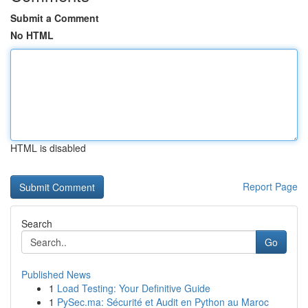
Submit a Comment
No HTML
HTML is disabled
Report Page
Search
Go
Published News
1
Load Testing: Your Definitive Guide
1
PySec.ma: Sécurité et Audit en Python au Maroc