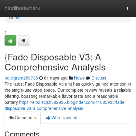
Home
hindibookmark
Togg
navi
Home
1
{Fade Disposable V3: A
Comprehensive Analysis
heidigrzm288735
81 days ago
News
Discuss
The latest Fade Disposable V3 unit has quickly gained attention in
the single-use vape space. Our complete review reveals a reliable
offering, boasting remarkable flavor taste and a reasonable
battery
https://elodiecjsh582935.bloginder.com/41685938/fade-
disposable-v3-a-comprehensive-analysis
Comments
Who Upvoted
Comments