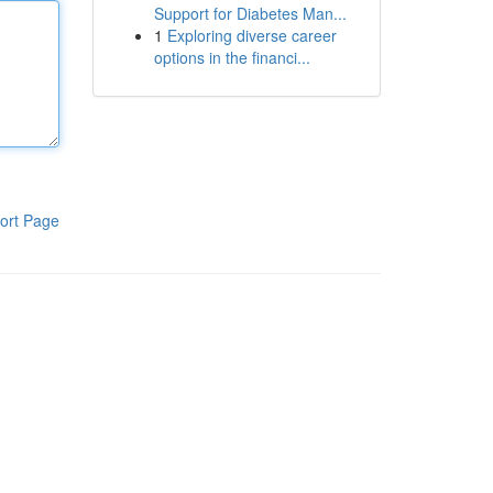
Support for Diabetes Man...
1
Exploring diverse career
options in the financi...
ort Page