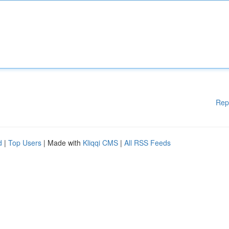
Rep
d
|
Top Users
| Made with
Kliqqi CMS
|
All RSS Feeds