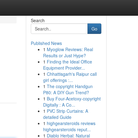
Search
Go
Published News
1
Myoglow Reviews: Real
Results or Just Hype?
1
Finding the Ideal Office
Equipment Provider...
1
Chhattisgarh's Raipur call
girl offerings :...
1
The copyright Handgun
P80: A DIY Gun Trend?
1
Buy Four-Acetoxy-copyright
Digitally : A Co...
1
PVC Strip Curtains: A
detailed Guide
1
highgearsteroids reviews
highgearsteroids reput...
1
Diablo Herbal: Natural