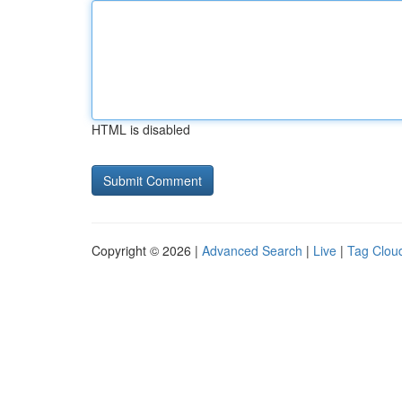
HTML is disabled
Copyright © 2026 |
Advanced Search
|
Live
|
Tag Clou