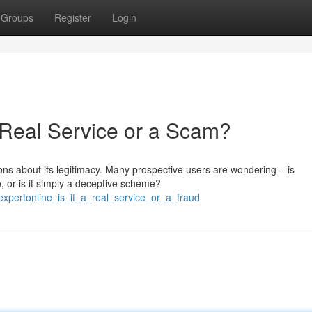
Groups
Register
Login
a Real Service or a Scam?
ions about its legitimacy. Many prospective users are wondering – is
, or is it simply a deceptive scheme?
expertonline_is_it_a_real_service_or_a_fraud