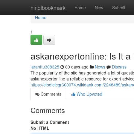
Home
hindibookmark
Home
New
Submit
Home
1
askanexpertonline: Is It 
laranftu308325
80 days ago
News
Discuss
The popularity of the site has generated a lot of quest
askanexpertonline a reliable resource for expert advice
https://elodielcgr660074.wikidank.com/2248489/askan
Comments
Who Upvoted
Comments
Submit a Comment
No HTML