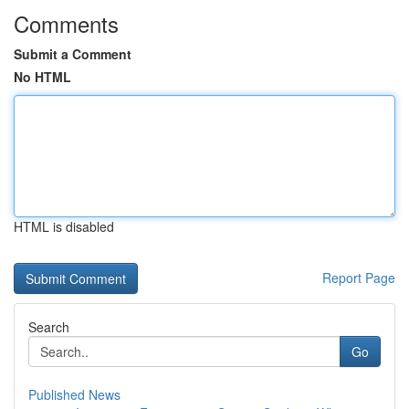
Comments
Submit a Comment
No HTML
HTML is disabled
Report Page
Search
Go
Published News