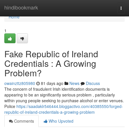
Home
hindibookmark
Togg
navi
Home
1
Fake Republic of Ireland
Credentials : A Growing
Problem?
owainzttz805980
81 days ago
News
Discuss
The concern of fraudulent Irish identification documents is
appearing to be an significantly serious problem , particularly
within young people seeking to purchase alcohol or enter venues.
Police
https://saadaklr546444.bloggactivo.com/40385550/forged-
republic-of-ireland-credentials-a-growing-problem
Comments
Who Upvoted