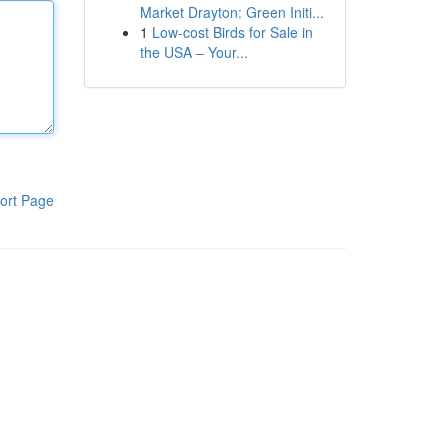
Market Drayton: Green Initi...
1
Low-cost Birds for Sale in
the USA – Your...
ort Page