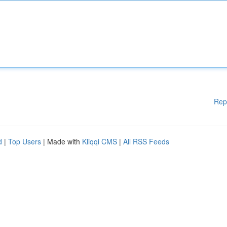
Rep
d
|
Top Users
| Made with
Kliqqi CMS
|
All RSS Feeds