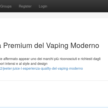
Groups
Register
Login
za Premium del Vaping Moderno
affermato appear uno dei marchi più riconosciuti e richiesti dagli
pori intensi e al style and design
eeter-juice-l-esperienza-quality-del-vaping-moderno