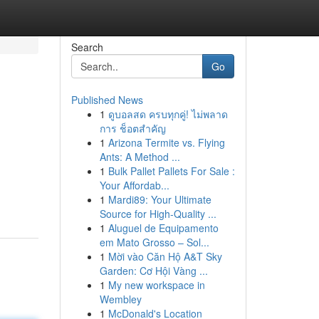
Search
Go
Published News
1
ดูบอลสด ครบทุกคู่! ไม่พลาด
การ ช็อตสำคัญ
1
Arizona Termite vs. Flying
Ants: A Method ...
1
Bulk Pallet Pallets For Sale :
Your Affordab...
1
Mardi89: Your Ultimate
Source for High-Quality ...
1
Aluguel de Equipamento
em Mato Grosso – Sol...
1
Mời vào Căn Hộ A&T Sky
Garden: Cơ Hội Vàng ...
1
My new workspace in
Wembley
1
McDonald's Location