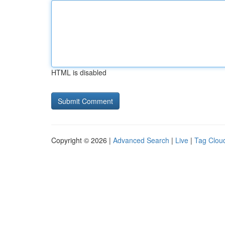
HTML is disabled
Copyright © 2026 |
Advanced Search
|
Live
|
Tag Clou