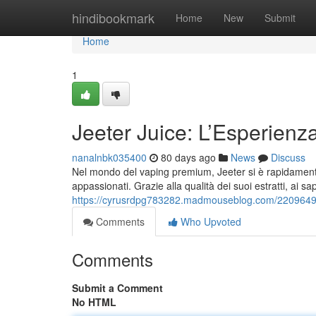
Home
hindibookmark
Home
New
Submit
Home
1
Jeeter Juice: L’Esperien
nanalnbk035400
80 days ago
News
Discuss
Nel mondo del vaping premium, Jeeter si è rapidamente 
appassionati. Grazie alla qualità dei suoi estratti, ai sa
https://cyrusrdpg783282.madmouseblog.com/22096492/j
Comments
Who Upvoted
Comments
Submit a Comment
No HTML