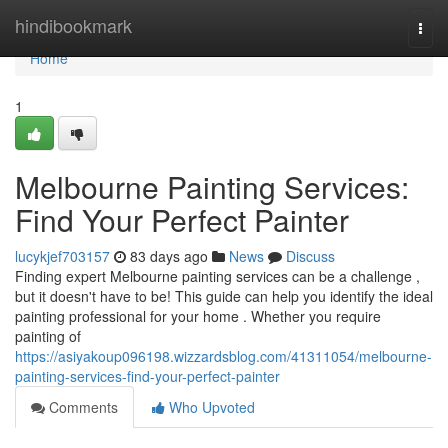
Home
hindibookmark
Togg
navi
Home
1
Melbourne Painting Services:
Find Your Perfect Painter
lucykjef703157
83 days ago
News
Discuss
Finding expert Melbourne painting services can be a challenge ,
but it doesn't have to be! This guide can help you identify the ideal
painting professional for your home . Whether you require
painting of
https://asiyakoup096198.wizzardsblog.com/41311054/melbourne-
painting-services-find-your-perfect-painter
Comments
Who Upvoted