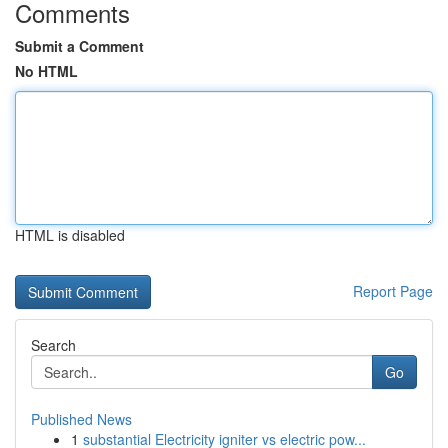
Comments
Submit a Comment
No HTML
HTML is disabled
Report Page
Search
Go
Published News
1
substantial Electricity igniter vs electric pow...