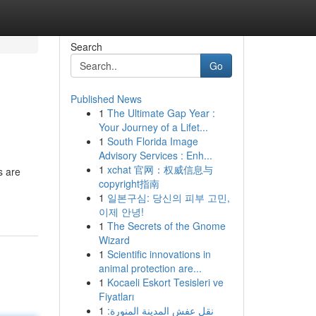
Search
Go
Published News
1
The Ultimate Gap Year :
Your Journey of a Lifet...
1
South Florida Image
Advisory Services : Enh...
1
xchat 官网：权威信息与
s are
copyright指南
1
일본구심: 당신의 피부 고민,
이제 안녕!
1
The Secrets of the Gnome
Wizard
1
Scientific innovations in
animal protection are...
1
Kocaeli Eskort Tesisleri ve
Fiyatları
1
نقل عفش المدينة المنورة: