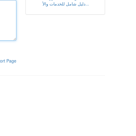
دليل شامل للخدمات والأ...
ort Page