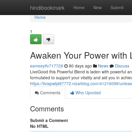
Home
hindibookmark
Home
New
Submit
Home
1
Awaken Your Power with
esmeeyifv717729
80 days ago
News
Discuss
LiveGood this Powerful Blend is laden with powerful ant
formulated to support your vitality and aid you in achie
https://liviapwlj487772.nizarblog.com/41216099/unlea
Comments
Who Upvoted
Comments
Submit a Comment
No HTML