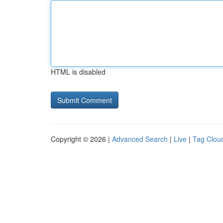
HTML is disabled
Copyright © 2026 |
Advanced Search
|
Live
|
Tag Clou