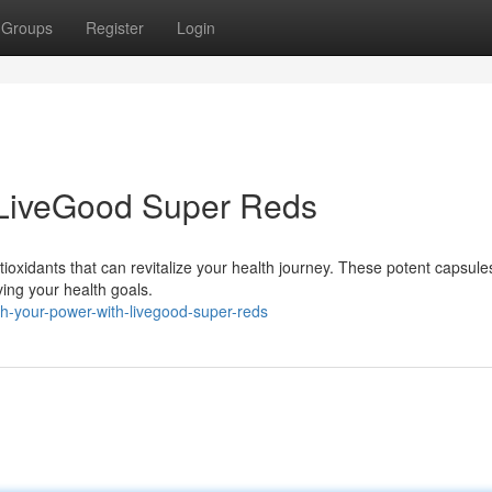
Groups
Register
Login
 LiveGood Super Reds
ioxidants that can revitalize your health journey. These potent capsule
ving your health goals.
sh-your-power-with-livegood-super-reds