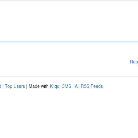
Rep
d
|
Top Users
| Made with
Kliqqi CMS
|
All RSS Feeds