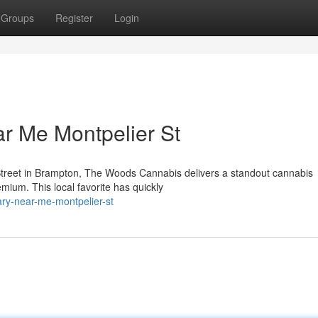
Groups
Register
Login
r Me Montpelier St
Street in Brampton, The Woods Cannabis delivers a standout cannabis
emium. This local favorite has quickly
ary-near-me-montpelier-st