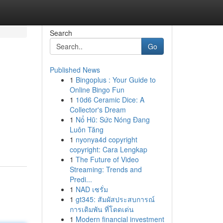
Search
Go
Published News
1
Bingoplus : Your Guide to
Online Bingo Fun
1
10d6 Ceramic Dice: A
Collector's Dream
1
Nổ Hũ: Sức Nóng Đang
Luôn Tăng
1
nyonya4d copyright
copyright: Cara Lengkap
1
The Future of Video
Streaming: Trends and
Predi...
1
NAD เซรั่ม
1
gt345: สัมผัสประสบการณ์
การเดิมพัน ที่โดดเด่น
1
Modern financial investment