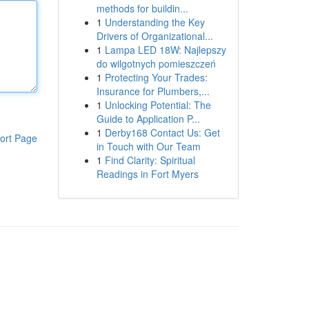
methods for buildin...
1
Understanding the Key
Drivers of Organizational...
1
Lampa LED 18W: Najlepszy
do wilgotnych pomieszczeń
1
Protecting Your Trades:
Insurance for Plumbers,...
1
Unlocking Potential: The
Guide to Application P...
1
Derby168 Contact Us: Get
ort Page
in Touch with Our Team
1
Find Clarity: Spiritual
Readings in Fort Myers