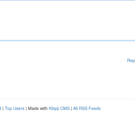
Rep
d
|
Top Users
| Made with
Kliqqi CMS
|
All RSS Feeds