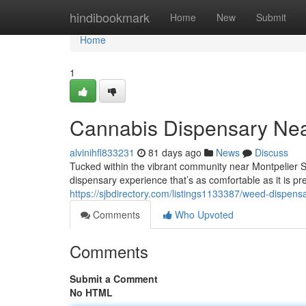
Home
hindibookmark
Home
New
Submit
Home
1
Cannabis Dispensary Nea
alvinihfl833231
81 days ago
News
Discuss
Tucked within the vibrant community near Montpelier 
dispensary experience that’s as comfortable as it is pr
https://sjbdirectory.com/listings1133387/weed-dispens
Comments
Who Upvoted
Comments
Submit a Comment
No HTML