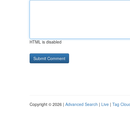
HTML is disabled
Copyright © 2026 |
Advanced Search
|
Live
|
Tag Clou