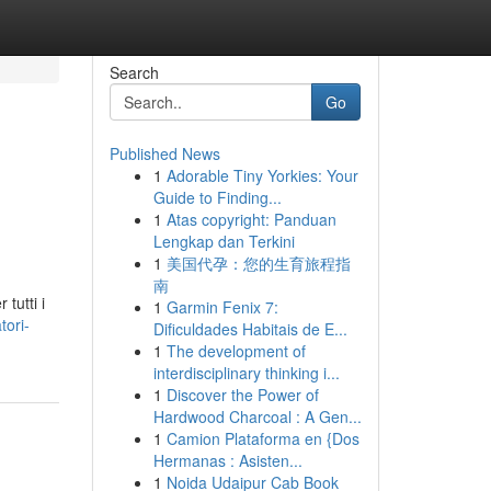
Search
Go
Published News
1
Adorable Tiny Yorkies: Your
Guide to Finding...
1
Atas copyright: Panduan
Lengkap dan Terkini
1
美国代孕：您的生育旅程指
南
tutti i
1
Garmin Fenix 7:
tori-
Dificuldades Habitais de E...
1
The development of
interdisciplinary thinking i...
1
Discover the Power of
Hardwood Charcoal : A Gen...
1
Camion Plataforma en {Dos
Hermanas : Asisten...
1
Noida Udaipur Cab Book