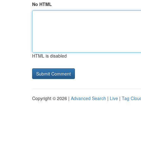
No HTML
HTML is disabled
Copyright © 2026 |
Advanced Search
|
Live
|
Tag Clou