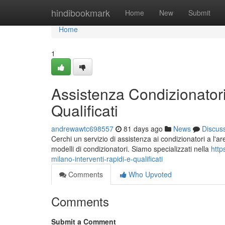
Home
hindibookmark
Home
New
Submit
Home
1
Assistenza Condizionatori
Qualificati
andrewawtc698557
81 days ago
News
Discus
Cerchi un servizio di assistenza ai condizionatori a l'are
modelli di condizionatori. Siamo specializzati nella
http
milano-interventi-rapidi-e-qualificati
Comments
Who Upvoted
Comments
Submit a Comment