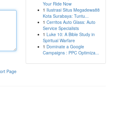
Your Ride Now
1
Ilustrasi Situs Megadewa88
Kota Surabaya: Tuntu...
1
Cerritos Auto Glass: Auto
Service Specialists
1
Luke 10: A Bible Study in
Spiritual Warfare
1
Dominate a Google
Campaigns : PPC Optimiza...
ort Page