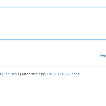
Rep
d
|
Top Users
| Made with
Kliqqi CMS
|
All RSS Feeds