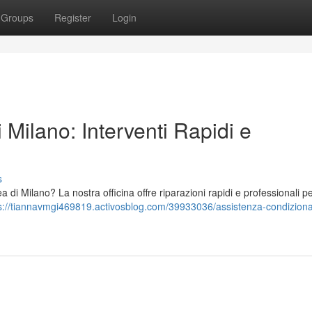
Groups
Register
Login
 Milano: Interventi Rapidi e
s
a di Milano? La nostra officina offre riparazioni rapidi e professionali per 
s://tiannavmgi469819.activosblog.com/39933036/assistenza-condiziona