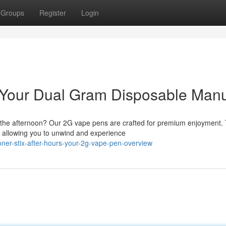
Groups
Register
Login
t: Your Dual Gram Disposable Man
r the afternoon? Our 2G vape pens are crafted for premium enjoyment.
, allowing you to unwind and experience
ner-stix-after-hours-your-2g-vape-pen-overview