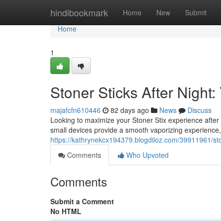
Home
hindibookmark
Home
New
Submit
Home
1
Stoner Sticks After Nigh
majafcfn610446
82 days ago
News
Discuss
Looking to maximize your Stoner Stix experience afte
small devices provide a smooth vaporizing experience
https://kathrynekcx194379.blogdiloz.com/39911961/sto
Comments
Who Upvoted
Comments
Submit a Comment
No HTML