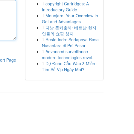
1
copyright Cartridges: A
Introductory Guide
1
Mounjaro: Your Overview to
Get and Advantages
1
다낭 돈키호테: 베트남 현지
인들의 쇼핑 성지
1
Resto Indo: Sedapnya Rasa
Nusantara di Poi Pasar
1
Advanced surveillance
modern technologies revol...
ort Page
1
Dự Đoán Cầu Wap 3 Miền :
Tìm Số Vip Ngày Mai?