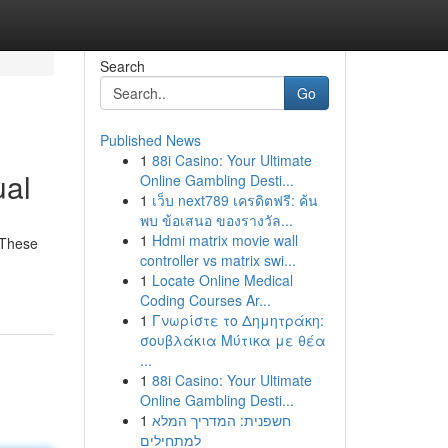
Search
Go
Published News
1
88i Casino: Your Ultimate
ual
Online Gambling Desti...
1
เว็บ next789 เครดิตฟรี: ค้น
พบ ข้อเสนอ ของรางวัล...
1
Hdmi matrix movie wall
 These
controller vs matrix swi...
1
Locate Online Medical
Coding Courses Ar...
1
Γνωρίστε το Δημητράκη:
σουβλάκια Μύτικα με θέα
...
1
88i Casino: Your Ultimate
Online Gambling Desti...
1
חשפנית: המדריך המלא
למתחילים