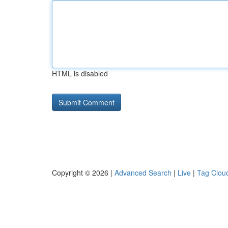
HTML is disabled
Copyright © 2026 |
Advanced Search
|
Live
|
Tag Clou