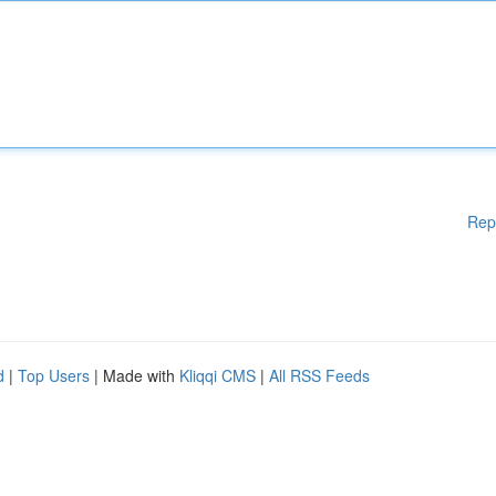
Rep
d
|
Top Users
| Made with
Kliqqi CMS
|
All RSS Feeds