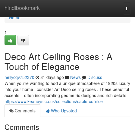
Home
hindibookmark
Togg
navi
Home
1
Deco Art Ceiling Roses : A
Touch of Elegance
nellycqv752370
81 days ago
News
Discuss
When you're wanting to add a unique atmosphere of 1920s luxury
into your home , consider Art Deco ceiling roses . These beautiful
accents – often incorporating geometric designs and rich details
https://www.keaneys.co.uk/collections/cable-cornice
Comments
Who Upvoted
Comments