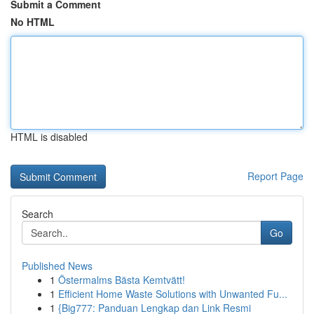
Submit a Comment
No HTML
HTML is disabled
Report Page
Search
Go
Published News
1
Östermalms Bästa Kemtvätt!
1
Efficient Home Waste Solutions with Unwanted Fu...
1
{Big777: Panduan Lengkap dan Link Resmi