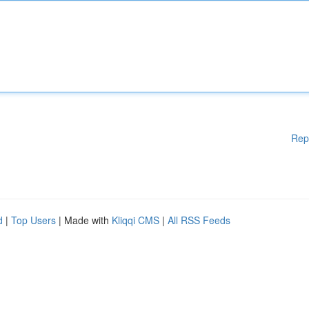
Rep
d
|
Top Users
| Made with
Kliqqi CMS
|
All RSS Feeds