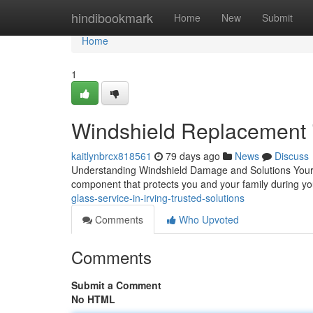
Home
hindibookmark
Home
New
Submit
Home
1
Windshield Replacement i
kaitlynbrcx818561
79 days ago
News
Discuss
Understanding Windshield Damage and Solutions Your car
component that protects you and your family during 
glass-service-in-irving-trusted-solutions
Comments
Who Upvoted
Comments
Submit a Comment
No HTML