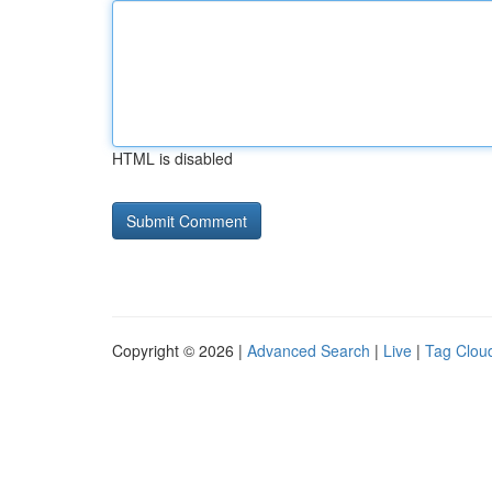
HTML is disabled
Copyright © 2026 |
Advanced Search
|
Live
|
Tag Clou