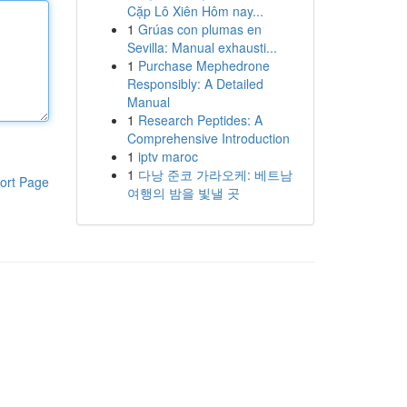
Cặp Lô Xiên Hôm nay...
1
Grúas con plumas en
Sevilla: Manual exhausti...
1
Purchase Mephedrone
Responsibly: A Detailed
Manual
1
Research Peptides: A
Comprehensive Introduction
1
iptv maroc
1
다낭 준코 가라오케: 베트남
ort Page
여행의 밤을 빛낼 곳