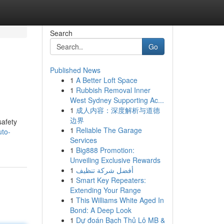
Search
Go
Published News
1
A Better Loft Space
1
Rubbish Removal Inner
West Sydney Supporting Ac...
1
成人内容：深度解析与道德
边界
safety
1
Reliable The Garage
uto-
Services
1
Big888 Promotion:
Unveiling Exclusive Rewards
1
أفضل شركة تنظيف
1
Smart Key Repeaters:
Extending Your Range
1
This Williams White Aged In
Bond: A Deep Look
1
Dự đoán Bạch Thủ Lô MB &