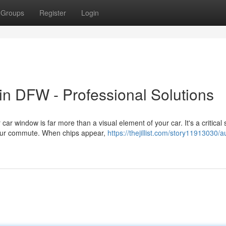
Groups
Register
Login
n DFW - Professional Solutions
 window is far more than a visual element of your car. It's a critical 
your commute. When chips appear,
https://thejillist.com/story11913030/a