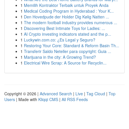
1
Memilih Kontraktor Terbaik untuk Proyek Anda
1
Medical Coding Program in Hyderabad : Your K...
1
Den Hovedpude der Holder Dig Kølig Natten ...
1
The modern football industry provides numerous ...
1
Discovering Best Intimate Toys for Ladies: ...
1
AI Crypto investing indicators stated and the p...
1
Luckywin.com.co: ¿Es Legal y Seguro?
1
Restoring Your Core: Standard & Reform Basin Th...
1
Transferir Saldo Neteller para copyright: Guia ...
1
Marijuana in the city: A Growing Trend?
1
Electrical Wire Scrap: A Source for Recyclin...
Copyright © 2026 |
Advanced Search
|
Live
|
Tag Cloud
|
Top
Users
| Made with
Kliqqi CMS
|
All RSS Feeds