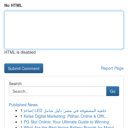
No HTML
HTML is disabled
Report Page
Search
Go
Published News
1
إضاءة LED خلفية المصفوفة في مصر: دليل شامل
1
Kelas Digital Marketing: Pilihan Online & Offli...
1
PG Slot Online: Your Ultimate Guide to Winning
1
What Are the Best Home Battery Brands for Maryl...