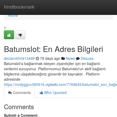
Home
hindibookmark
Home
1
Batumslot: En Adres Bilgileri
declanrkfm913499
79 days ago
News
Discuss
Batumslot'a bağlanmak isteyen ziyaretçiler için en bağlantı
verilerini sunuyoruz. Platformumuz Batumslot'un aktif bağlantı
bilgilerine ulaşabileceğiniz güvenilir bir kaynaktır . Platform
adresinde
https://mollyggnc390916.vigilwiki.com/7769645/batumslot_son_bağla
Comments
Who Upvoted
Comments
Submit a Comment