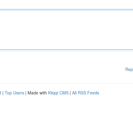
Rep
d
|
Top Users
| Made with
Kliqqi CMS
|
All RSS Feeds