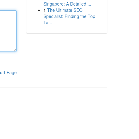
Singapore: A Detailed ...
1
The Ultimate SEO
Specialist: Finding the Top
Ta...
ort Page