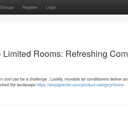
Groups
Register
Login
o Limited Rooms: Refreshing Com
m cool can be a challenge . Luckily, movable air conditioners deliver an
rched the landscape
https://shopgoenter.com/product-category/home-