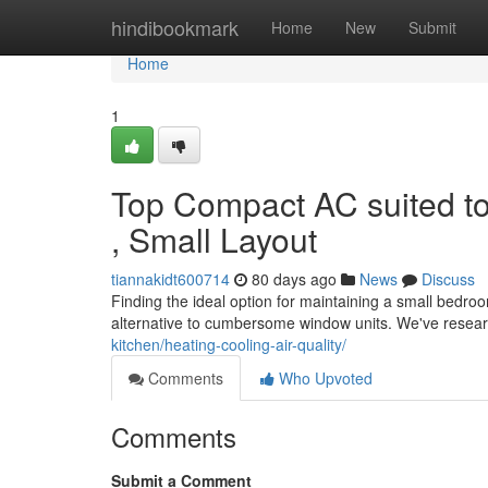
Home
hindibookmark
Home
New
Submit
Home
1
Top Compact AC suited t
, Small Layout
tiannakidt600714
80 days ago
News
Discuss
Finding the ideal option for maintaining a small bedroo
alternative to cumbersome window units. We've resea
kitchen/heating-cooling-air-quality/
Comments
Who Upvoted
Comments
Submit a Comment