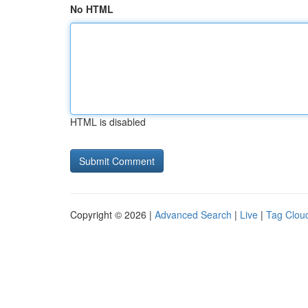
No HTML
HTML is disabled
Copyright © 2026 |
Advanced Search
|
Live
|
Tag Clou