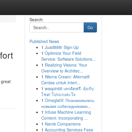
Search
Go
Published News
1
Juad888r Sign-Up
fort
1
Optimize Your Field
Service: Software Solutions...
1
Realizing Visions: Your
Overview to Architec...
1
Warna Cream: Alternatif
 great
Cerdas untuk Interi...
1
waspin66 เครดิตฟรี: ลุ้นรับ
โชค! โปรแรงสะใจ
1
OmeglatV: Познакомьтесь
новыми собеседниками...
1
Infuse Machine Learning
Content: Incorporating ...
1
Narok Companions
1
Accounting Services Fees