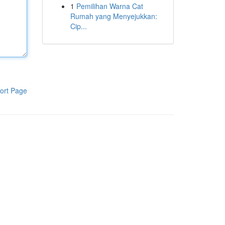
1
Pemilihan Warna Cat
Rumah yang Menyejukkan:
Cip...
ort Page