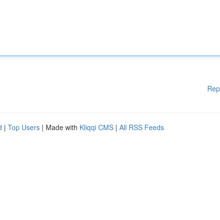
Rep
d
|
Top Users
| Made with
Kliqqi CMS
|
All RSS Feeds