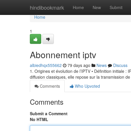
Home
hindibookmark
Home
New
Submit
Home
1
Abonnement iptv
albiedhqx555662
79 days ago
News
Discuss
1. Origines et évolution de l’IPTV • Définition initiale 
diffusion classiques, elle repose sur la transmission de
Comments
Who Upvoted
Comments
Submit a Comment
No HTML