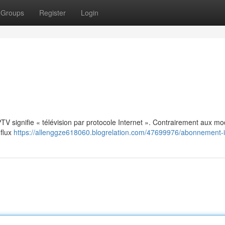
Groups
Register
Login
: IPTV signifie « télévision par protocole Internet ». Contrairement aux m
 flux
https://allenggze618060.blogrelation.com/47699976/abonnement-i