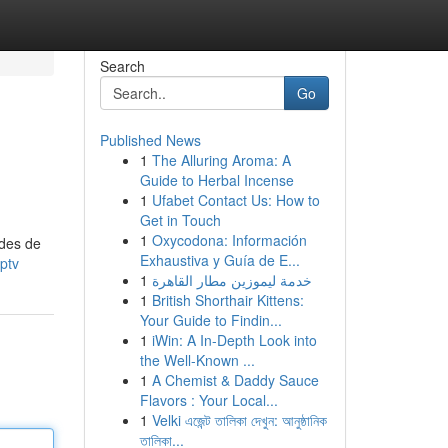
Search
Go
Published News
1
The Alluring Aroma: A
Guide to Herbal Incense
1
Ufabet Contact Us: How to
Get in Touch
1
Oxycodona: Información
odes de
Exhaustiva y Guía de E...
ptv
1
خدمة ليموزين مطار القاهرة
1
British Shorthair Kittens:
Your Guide to Findin...
1
iWin: A In-Depth Look into
the Well-Known ...
1
A Chemist & Daddy Sauce
Flavors : Your Local...
1
Velki এজেন্ট তালিকা দেখুন: আনুষ্ঠানিক
তালিকা...