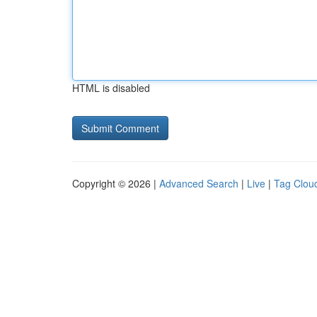
HTML is disabled
Copyright © 2026 |
Advanced Search
|
Live
|
Tag Clou