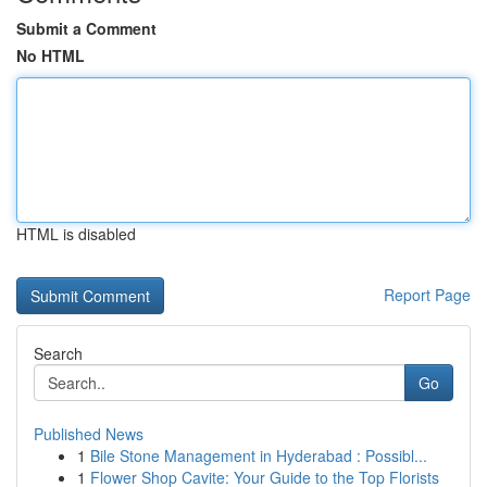
Submit a Comment
No HTML
HTML is disabled
Report Page
Search
Go
Published News
1
Bile Stone Management in Hyderabad : Possibl...
1
Flower Shop Cavite: Your Guide to the Top Florists