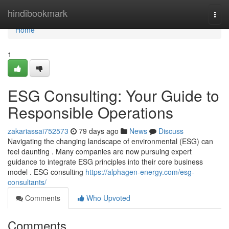
Home
hindibookmark
Togg
navi
Home
1
ESG Consulting: Your Guide to
Responsible Operations
zakariassai752573
79 days ago
News
Discuss
Navigating the changing landscape of environmental (ESG) can
feel daunting . Many companies are now pursuing expert
guidance to integrate ESG principles into their core business
model . ESG consulting
https://alphagen-energy.com/esg-
consultants/
Comments
Who Upvoted
Comments